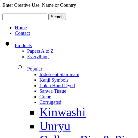
Enter Creative Use, Name or Country
Home
Contact
Products
Papers A to Z
Everything
Popular
Iridescent Stardream
Kanji Symbols
Lokta Hand Dyed
Sanwa Tissue
Crepe
Corrugated
Kinwashi
Unryu