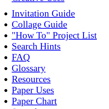
Invitation Guide
Collage Guide
"How To" Project List
Search Hints
FAQ
Glossary
Resources
Paper Uses
Paper Chart