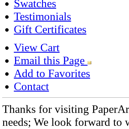
Swatches
Testimonials
Gift Certificates
View Cart
Email this Page
Add to Favorites
Contact
Thanks for visiting PaperA
needs; We look forward to 