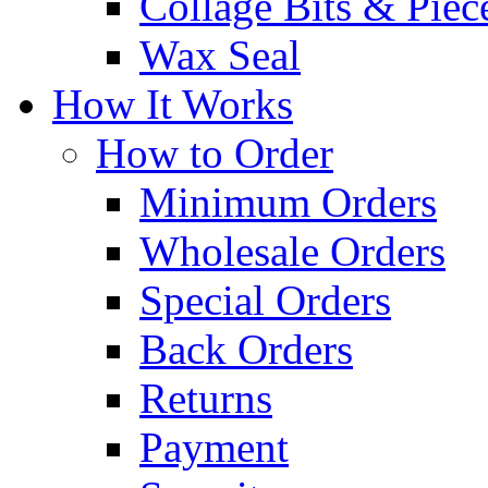
Collage Bits & Piec
Wax Seal
How It Works
How to Order
Minimum Orders
Wholesale Orders
Special Orders
Back Orders
Returns
Payment