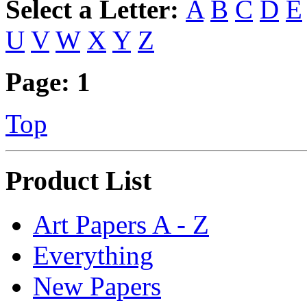
Select a Letter:
A
B
C
D
E
U
V
W
X
Y
Z
Page:
1
Top
Product List
Art Papers A - Z
Everything
New Papers