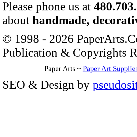
Please phone us at
480.703
about
handmade, decorativ
© 1998 - 2026 PaperArts.Co
Publication & Copyrights 
Paper Arts ~
Paper Art Supplie
SEO & Design by
pseudosi