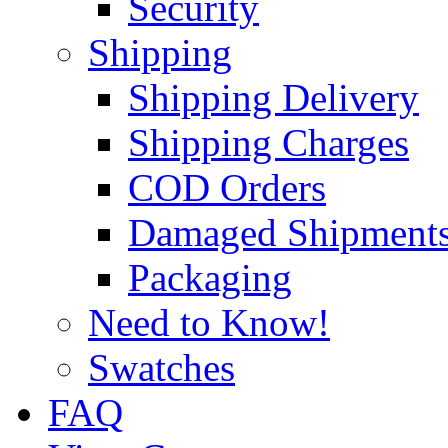
Security
Shipping
Shipping Delivery
Shipping Charges
COD Orders
Damaged Shipment
Packaging
Need to Know!
Swatches
FAQ