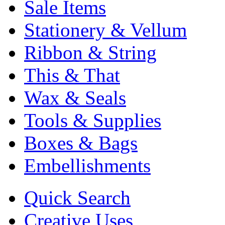
Sale Items
Stationery & Vellum
Ribbon & String
This & That
Wax & Seals
Tools & Supplies
Boxes & Bags
Embellishments
Quick Search
Creative Uses