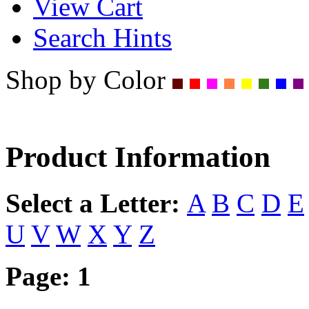
View Cart
Search Hints
Shop by Color
Product Information
Select a Letter:
A
B
C
D
E
U
V
W
X
Y
Z
Page:
1