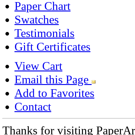
Paper Chart
Swatches
Testimonials
Gift Certificates
View Cart
Email this Page
Add to Favorites
Contact
Thanks for visiting PaperA