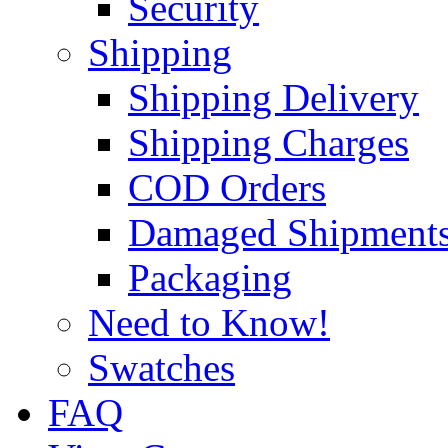
Security
Shipping
Shipping Delivery
Shipping Charges
COD Orders
Damaged Shipment
Packaging
Need to Know!
Swatches
FAQ