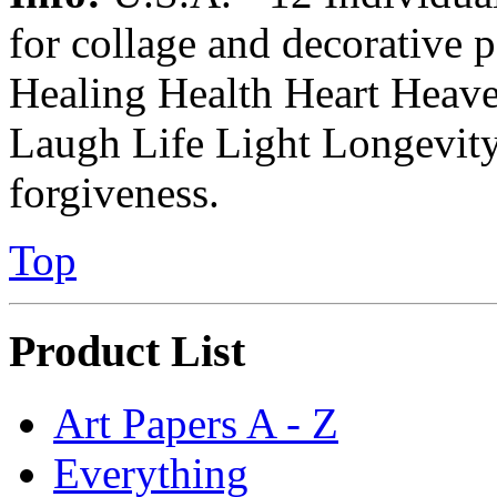
for collage and decorative 
Healing Health Heart Heav
Laugh Life Light Longevity
forgiveness.
Top
Product List
Art Papers A - Z
Everything