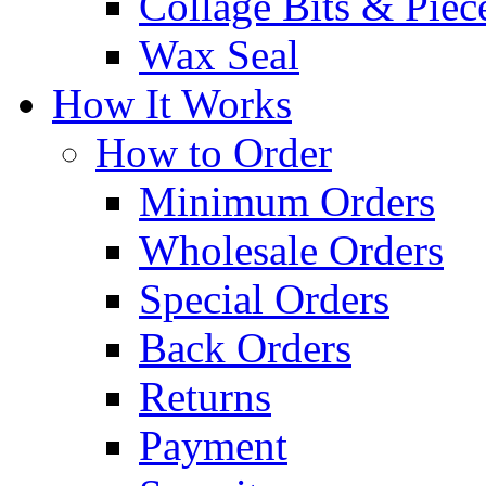
Collage Bits & Piec
Wax Seal
How It Works
How to Order
Minimum Orders
Wholesale Orders
Special Orders
Back Orders
Returns
Payment