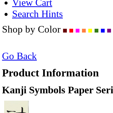
View Cart
Search Hints
Shop by Color
Go Back
Product Information
Kanji Symbols Paper Seri