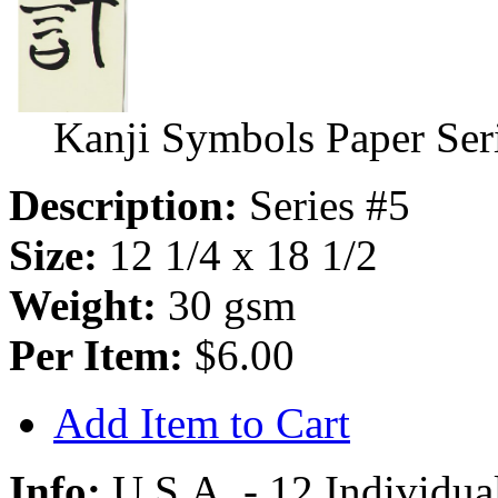
Kanji Symbols Paper Ser
Description:
Series #5
Size:
12 1/4 x 18 1/2
Weight:
30 gsm
Per Item:
$6.00
Add Item to Cart
Info:
U.S.A. - 12 Individual