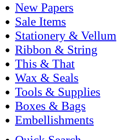
New Papers
Sale Items
Stationery & Vellum
Ribbon & String
This & That
Wax & Seals
Tools & Supplies
Boxes & Bags
Embellishments
Quick Search