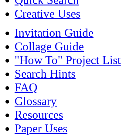
Creative Uses
Invitation Guide
Collage Guide
"How To" Project List
Search Hints
FAQ
Glossary
Resources
Paper Uses