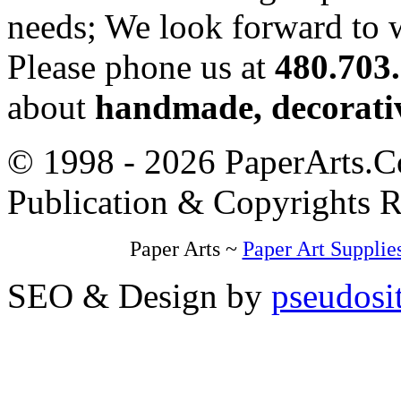
needs; We look forward to 
Please phone us at
480.703
about
handmade, decorativ
© 1998 - 2026 PaperArts.Co
Publication & Copyrights 
Paper Arts ~
Paper Art Supplie
SEO & Design by
pseudosi