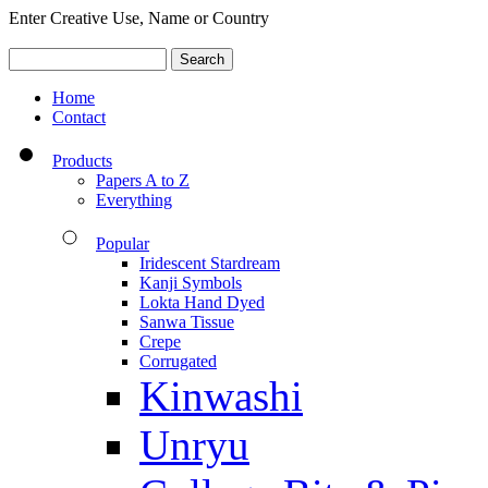
Enter Creative Use, Name or Country
Home
Contact
Products
Papers A to Z
Everything
Popular
Iridescent Stardream
Kanji Symbols
Lokta Hand Dyed
Sanwa Tissue
Crepe
Corrugated
Kinwashi
Unryu