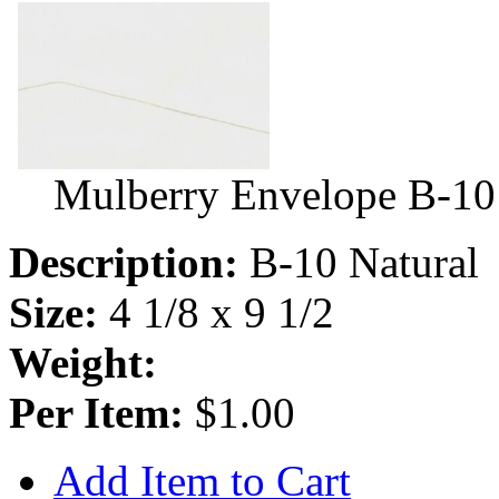
Mulberry Envelope B-10
Description:
B-10 Natural
Size:
4 1/8 x 9 1/2
Weight:
Per Item:
$1.00
Add Item to Cart