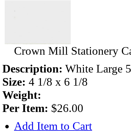
Crown Mill Stationery C
Description:
White Large 5
Size:
4 1/8 x 6 1/8
Weight:
Per Item:
$26.00
Add Item to Cart