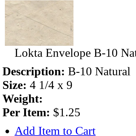
Lokta Envelope B-10 Nat
Description:
B-10 Natural
Size:
4 1/4 x 9
Weight:
Per Item:
$1.25
Add Item to Cart