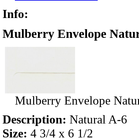
Info:
Mulberry Envelope Natur
Mulberry Envelope Natur
Description:
Natural A-6
Size:
4 3/4 x 6 1/2