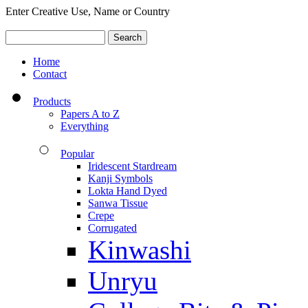
Enter Creative Use, Name or Country
Home
Contact
Products
Papers A to Z
Everything
Popular
Iridescent Stardream
Kanji Symbols
Lokta Hand Dyed
Sanwa Tissue
Crepe
Corrugated
Kinwashi
Unryu