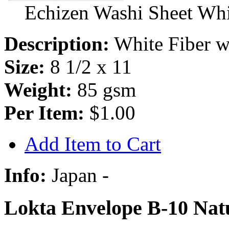
Echizen Washi Sheet Whit
Description:
White Fiber w/
Size:
8 1/2 x 11
Weight:
85 gsm
Per Item:
$1.00
Add Item to Cart
Info:
Japan -
Lokta Envelope B-10 Natu