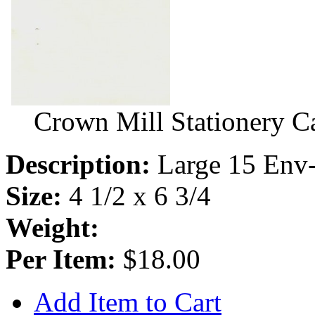
Crown Mill Stationery C
Description:
Large 15 Env-
Size:
4 1/2 x 6 3/4
Weight:
Per Item:
$18.00
Add Item to Cart