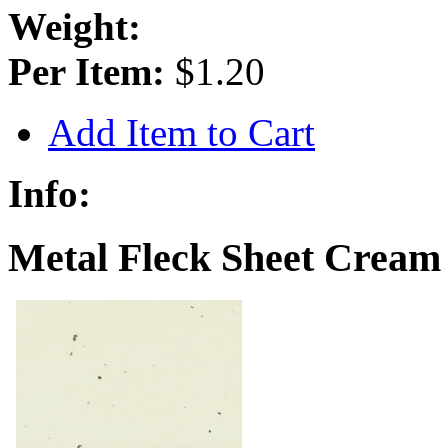
Weight:
Per Item:
$1.20
Add Item to Cart
Info:
Metal Fleck Sheet Cream 