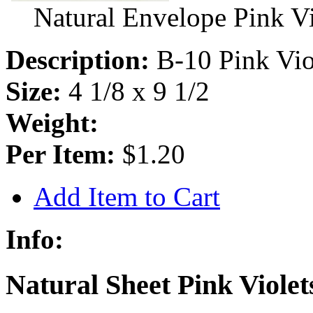
Natural Envelope Pink V
Description:
B-10 Pink Vio
Size:
4 1/8 x 9 1/2
Weight:
Per Item:
$1.20
Add Item to Cart
Info:
Natural Sheet Pink Violet