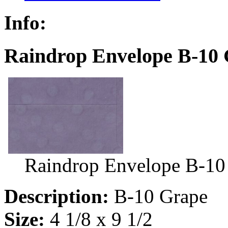
Info:
Raindrop Envelope B-10 
Raindrop Envelope B-10
Description:
B-10 Grape
Size:
4 1/8 x 9 1/2