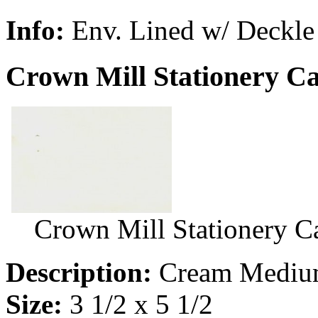
Info:
Env. Lined w/ Deckle
Crown Mill Stationery C
Crown Mill Stationery 
Description:
Cream Medium
Size:
3 1/2 x 5 1/2