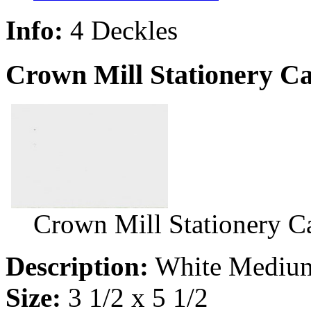
Info:
4 Deckles
Crown Mill Stationery C
Crown Mill Stationery 
Description:
White Medium
Size:
3 1/2 x 5 1/2