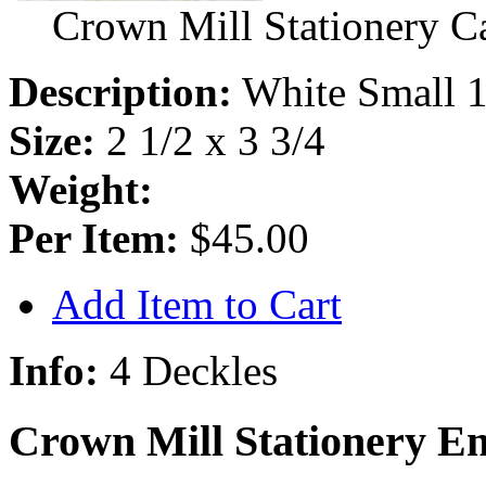
Crown Mill Stationery C
Description:
White Small 1
Size:
2 1/2 x 3 3/4
Weight:
Per Item:
$45.00
Add Item to Cart
Info:
4 Deckles
Crown Mill Stationery E