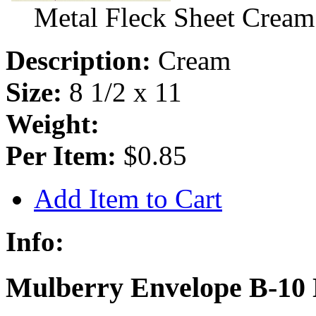
Metal Fleck Sheet Cream
Description:
Cream
Size:
8 1/2 x 11
Weight:
Per Item:
$0.85
Add Item to Cart
Info:
Mulberry Envelope B-10 