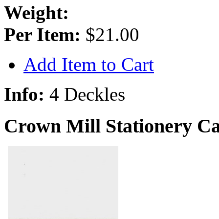
Weight:
Per Item:
$21.00
Add Item to Cart
Info:
4 Deckles
Crown Mill Stationery Ca