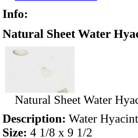
Info:
Natural Sheet Water Hyac
Natural Sheet Water Hya
Description:
Water Hyacin
Size:
4 1/8 x 9 1/2