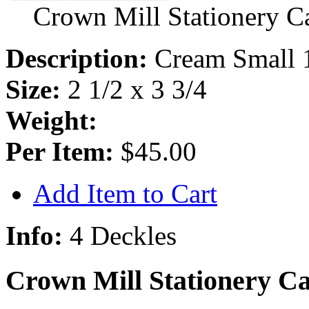
Crown Mill Stationery C
Description:
Cream Small 
Size:
2 1/2 x 3 3/4
Weight:
Per Item:
$45.00
Add Item to Cart
Info:
4 Deckles
Crown Mill Stationery Ca