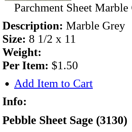
Parchment Sheet Marble
Description:
Marble Grey
Size:
8 1/2 x 11
Weight:
Per Item:
$1.50
Add Item to Cart
Info:
Pebble Sheet Sage (3130)