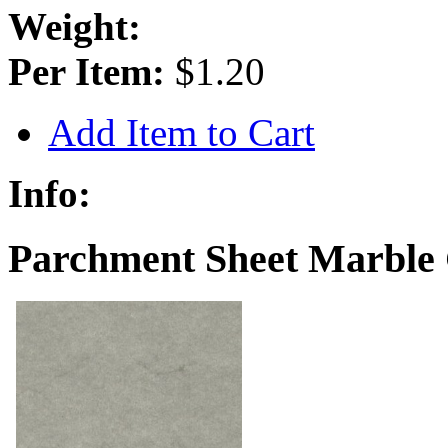
Weight:
Per Item:
$1.20
Add Item to Cart
Info:
Parchment Sheet Marble 