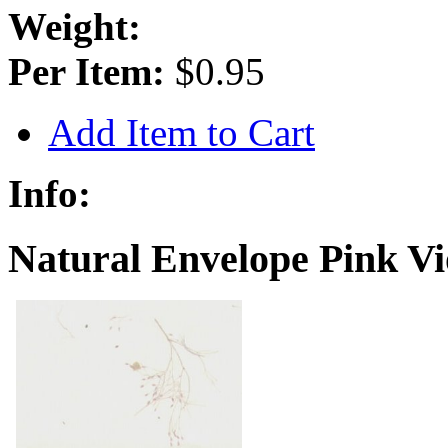
Weight:
Per Item:
$0.95
Add Item to Cart
Info:
Natural Envelope Pink Vio