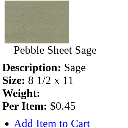
Pebble Sheet Sage
Description:
Sage
Size:
8 1/2 x 11
Weight:
Per Item:
$0.45
Add Item to Cart