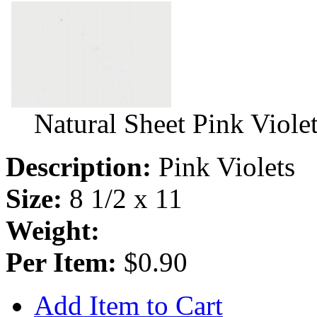
Natural Sheet Pink Viole
Description:
Pink Violets
Size:
8 1/2 x 11
Weight:
Per Item:
$0.90
Add Item to Cart