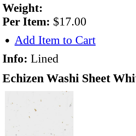
Weight:
Per Item:
$17.00
Add Item to Cart
Info:
Lined
Echizen Washi Sheet Whit