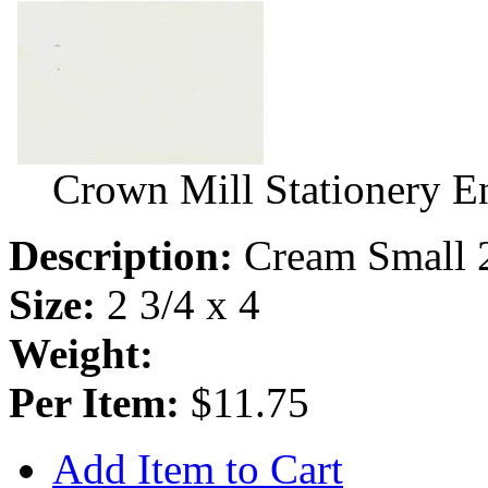
Crown Mill Stationery E
Description:
Cream Small 
Size:
2 3/4 x 4
Weight:
Per Item:
$11.75
Add Item to Cart