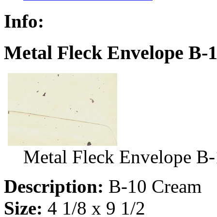
Info:
Metal Fleck Envelope B-
Metal Fleck Envelope B
Description:
B-10 Cream
Size:
4 1/8 x 9 1/2