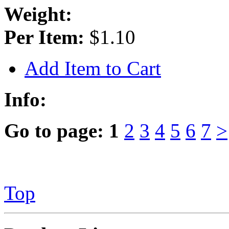
Weight:
Per Item:
$1.10
Add Item to Cart
Info:
Go to page:
1
2
3
4
5
6
7
>
Top