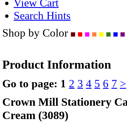
View Cart
Search Hints
Shop by Color
Product Information
Go to page:
1
2
3
4
5
6
7
>
Crown Mill Stationery C
Cream (3089)