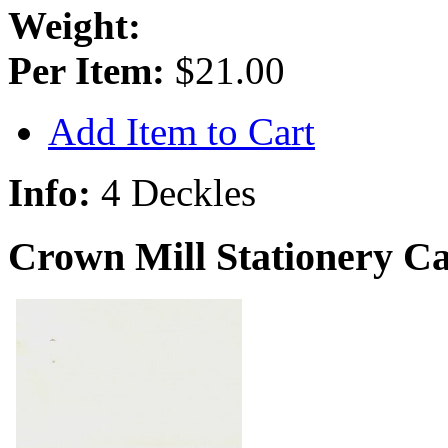
Weight:
Per Item:
$21.00
Add Item to Cart
Info:
4 Deckles
Crown Mill Stationery C