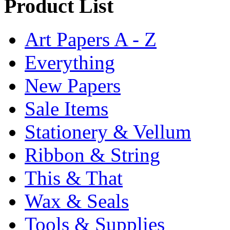
Product List
Art Papers A - Z
Everything
New Papers
Sale Items
Stationery & Vellum
Ribbon & String
This & That
Wax & Seals
Tools & Supplies