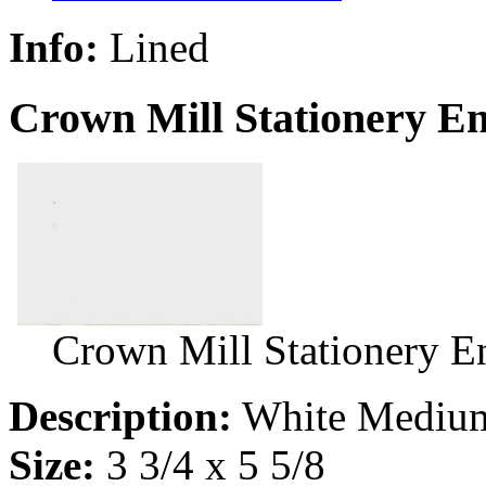
Info:
Lined
Crown Mill Stationery E
Crown Mill Stationery 
Description:
White Medium
Size:
3 3/4 x 5 5/8