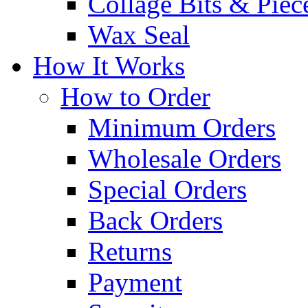
Collage Bits & Piec
Wax Seal
How It Works
How to Order
Minimum Orders
Wholesale Orders
Special Orders
Back Orders
Returns
Payment