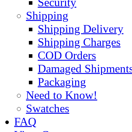
Security
Shipping
Shipping Delivery
Shipping Charges
COD Orders
Damaged Shipment
Packaging
Need to Know!
Swatches
FAQ