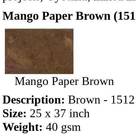
Mango Paper Brown (151
Mango Paper Brown
Description:
Brown - 1512
Size:
25 x 37 inch
Weight:
40 gsm