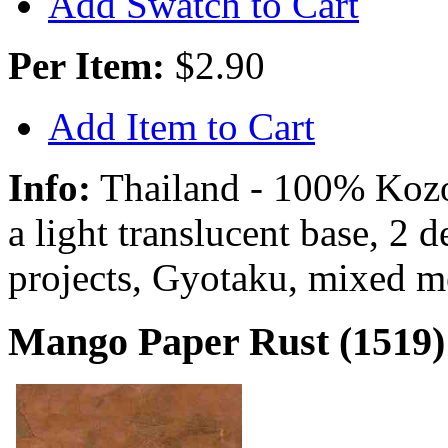
Add Swatch to Cart
Per Item:
$2.90
Add Item to Cart
Info:
Thailand - 100% Kozo 
a light translucent base, 2 
projects, Gyotaku, mixed m
Mango Paper Rust (1519)