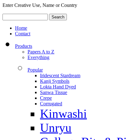
Enter Creative Use, Name or Country
Home
Contact
Products
Papers A to Z
Everything
Popular
Iridescent Stardream
Kanji Symbols
Lokta Hand Dyed
Sanwa Tissue
Crepe
Corrugated
Kinwashi
Unryu