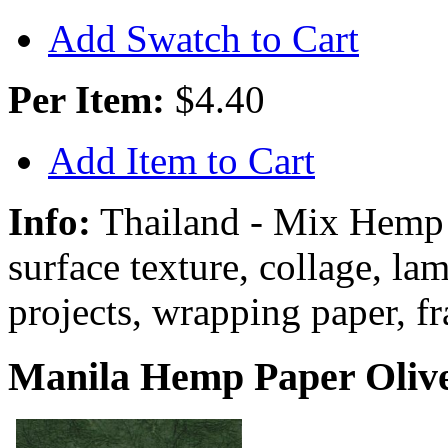
Add Swatch to Cart
Per Item:
$4.40
Add Item to Cart
Info:
Thailand - Mix Hemp
surface texture, collage, la
projects, wrapping paper, f
Manila Hemp Paper Olive