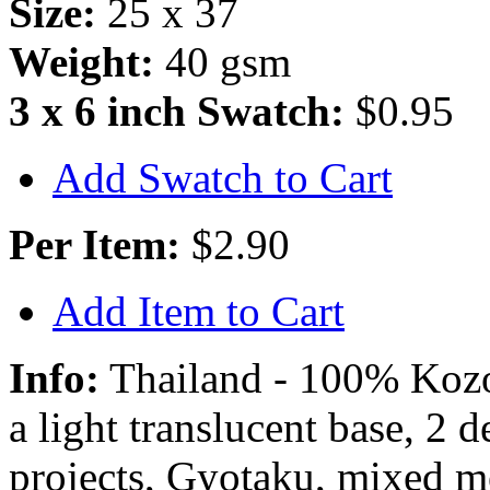
Size:
25 x 37
Weight:
40 gsm
3 x 6 inch Swatch:
$0.95
Add Swatch to Cart
Per Item:
$2.90
Add Item to Cart
Info:
Thailand - 100% Kozo 
a light translucent base, 2 
projects, Gyotaku, mixed m