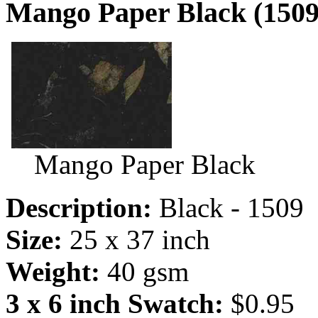
Mango Paper Black (1509
Mango Paper Black
Description:
Black - 1509
Size:
25 x 37 inch
Weight:
40 gsm
3 x 6 inch Swatch:
$0.95