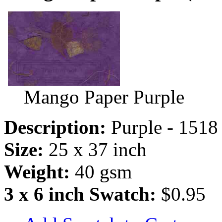
Mango Paper Purple
Description:
Purple - 1518
Size:
25 x 37 inch
Weight:
40 gsm
3 x 6 inch Swatch:
$0.95