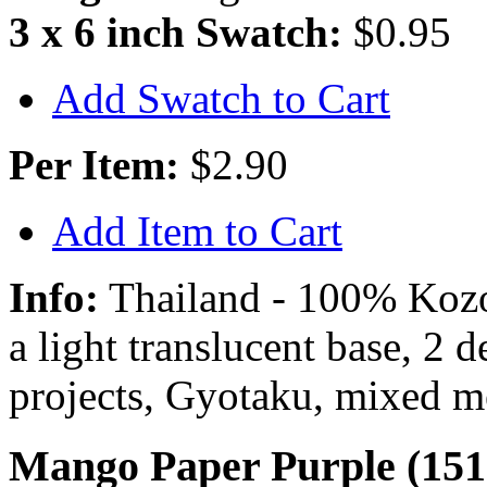
3 x 6 inch Swatch:
$0.95
Add Swatch to Cart
Per Item:
$2.90
Add Item to Cart
Info:
Thailand - 100% Kozo 
a light translucent base, 2 
projects, Gyotaku, mixed m
Mango Paper Purple (151