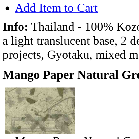
Add Item to Cart
Info:
Thailand - 100% Kozo 
a light translucent base, 2 
projects, Gyotaku, mixed m
Mango Paper Natural Gre