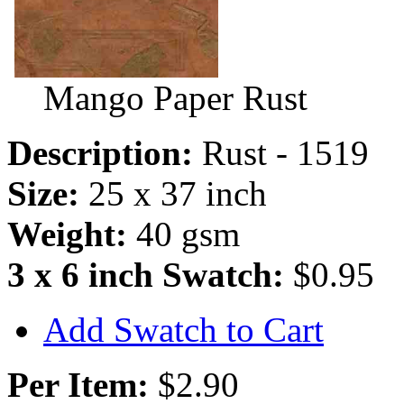
Mango Paper Rust
Description:
Rust - 1519
Size:
25 x 37 inch
Weight:
40 gsm
3 x 6 inch Swatch:
$0.95
Add Swatch to Cart
Per Item:
$2.90