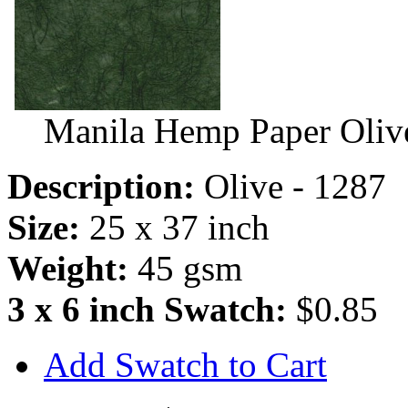
Manila Hemp Paper Oliv
Description:
Olive - 1287
Size:
25 x 37 inch
Weight:
45 gsm
3 x 6 inch Swatch:
$0.85
Add Swatch to Cart