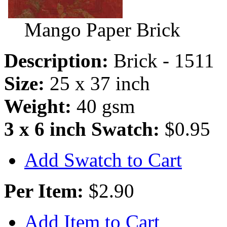
Mango Paper Brick
Description:
Brick - 1511
Size:
25 x 37 inch
Weight:
40 gsm
3 x 6 inch Swatch:
$0.95
Add Swatch to Cart
Per Item:
$2.90
Add Item to Cart