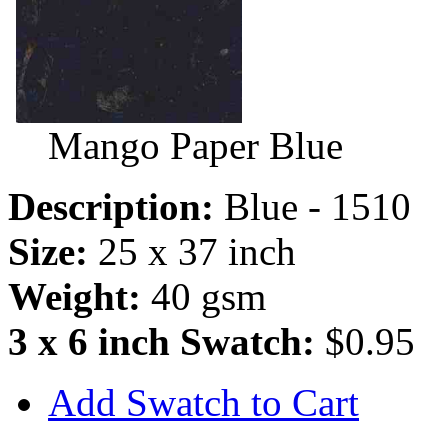
Mango Paper Blue
Description:
Blue - 1510
Size:
25 x 37 inch
Weight:
40 gsm
3 x 6 inch Swatch:
$0.95
Add Swatch to Cart