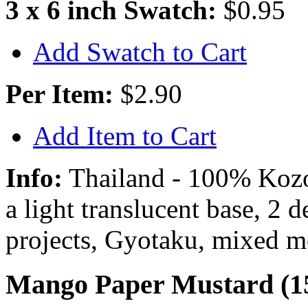
3 x 6 inch Swatch:
$0.95
Add Swatch to Cart
Per Item:
$2.90
Add Item to Cart
Info:
Thailand - 100% Kozo 
a light translucent base, 2 
projects, Gyotaku, mixed m
Mango Paper Mustard (1