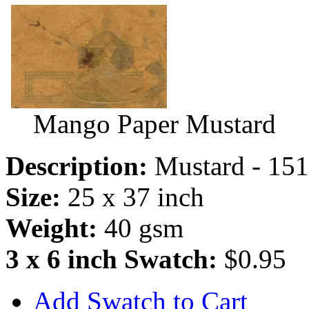
Mango Paper Mustard
Description:
Mustard - 15
Size:
25 x 37 inch
Weight:
40 gsm
3 x 6 inch Swatch:
$0.95
Add Swatch to Cart