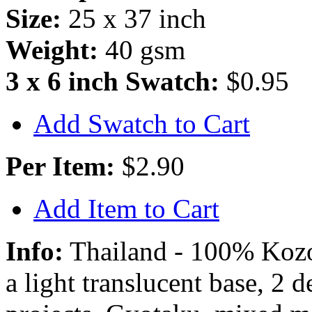
Size:
25 x 37 inch
Weight:
40 gsm
3 x 6 inch Swatch:
$0.95
Add Swatch to Cart
Per Item:
$2.90
Add Item to Cart
Info:
Thailand - 100% Kozo 
a light translucent base, 2 