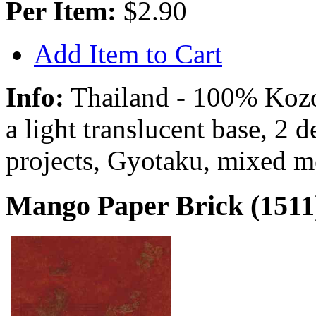
Per Item:
$2.90
Add Item to Cart
Info:
Thailand - 100% Kozo 
a light translucent base, 2 
projects, Gyotaku, mixed m
Mango Paper Brick (1511