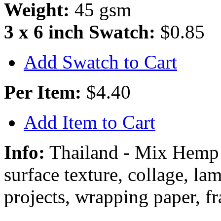
Weight:
45 gsm
3 x 6 inch Swatch:
$0.85
Add Swatch to Cart
Per Item:
$4.40
Add Item to Cart
Info:
Thailand - Mix Hemp
surface texture, collage, la
projects, wrapping paper, f