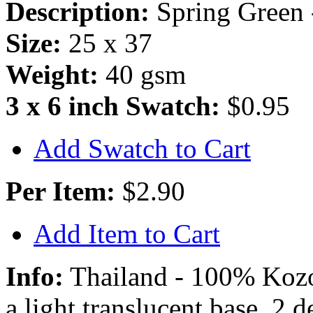
Description:
Spring Green 
Size:
25 x 37
Weight:
40 gsm
3 x 6 inch Swatch:
$0.95
Add Swatch to Cart
Per Item:
$2.90
Add Item to Cart
Info:
Thailand - 100% Kozo 
a light translucent base, 2 