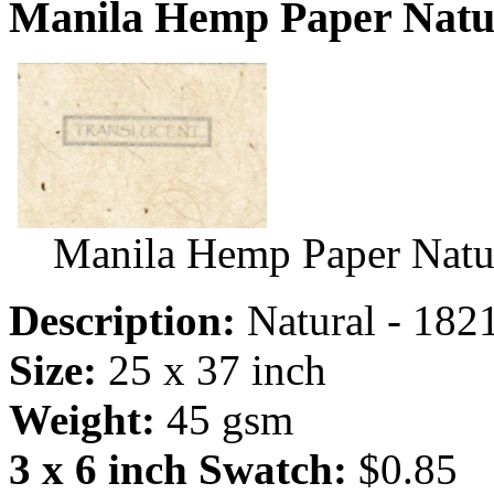
Manila Hemp Paper Natur
Manila Hemp Paper Natu
Description:
Natural - 182
Size:
25 x 37 inch
Weight:
45 gsm
3 x 6 inch Swatch:
$0.85