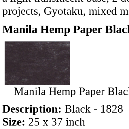
projects, Gyotaku, mixed m
Manila Hemp Paper Black
Manila Hemp Paper Blac
Description:
Black - 1828
Size:
25 x 37 inch