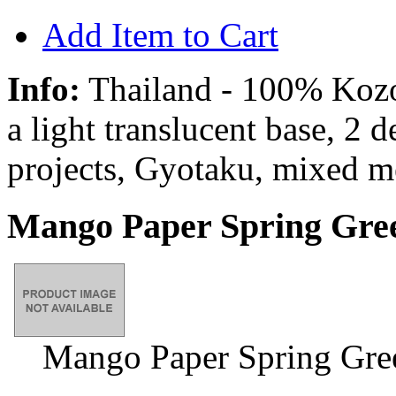
Add Item to Cart
Info:
Thailand - 100% Kozo 
a light translucent base, 2 
projects, Gyotaku, mixed m
Mango Paper Spring Gree
Mango Paper Spring Gre