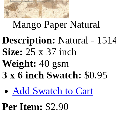
Mango Paper Natural
Description:
Natural - 151
Size:
25 x 37 inch
Weight:
40 gsm
3 x 6 inch Swatch:
$0.95
Add Swatch to Cart
Per Item:
$2.90