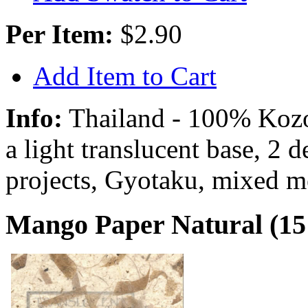
Per Item:
$2.90
Add Item to Cart
Info:
Thailand - 100% Kozo 
a light translucent base, 2 
projects, Gyotaku, mixed m
Mango Paper Natural (15