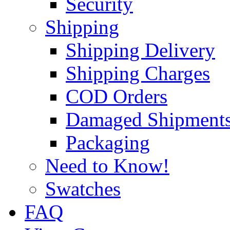
Security
Shipping
Shipping Delivery
Shipping Charges
COD Orders
Damaged Shipment
Packaging
Need to Know!
Swatches
FAQ