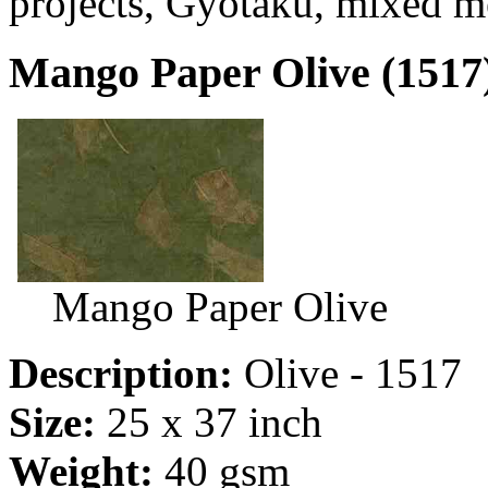
projects, Gyotaku, mixed m
Mango Paper Olive (1517
Mango Paper Olive
Description:
Olive - 1517
Size:
25 x 37 inch
Weight:
40 gsm