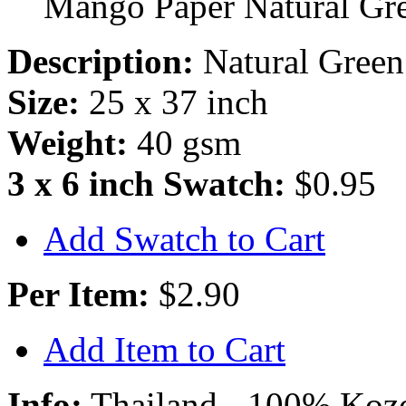
Mango Paper Natural Gr
Description:
Natural Green
Size:
25 x 37 inch
Weight:
40 gsm
3 x 6 inch Swatch:
$0.95
Add Swatch to Cart
Per Item:
$2.90
Add Item to Cart
Info:
Thailand - 100% Kozo 