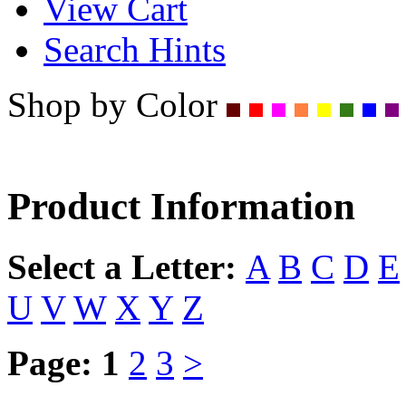
View Cart
Search Hints
Shop by Color
Product Information
Select a Letter:
A
B
C
D
E
U
V
W
X
Y
Z
Page:
1
2
3
>