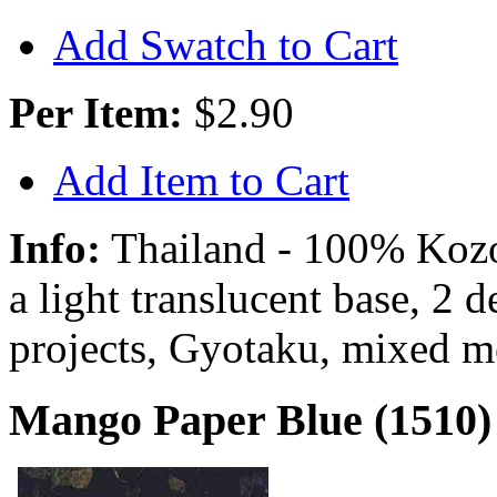
Add Swatch to Cart
Per Item:
$2.90
Add Item to Cart
Info:
Thailand - 100% Kozo 
a light translucent base, 2 
projects, Gyotaku, mixed m
Mango Paper Blue (1510)