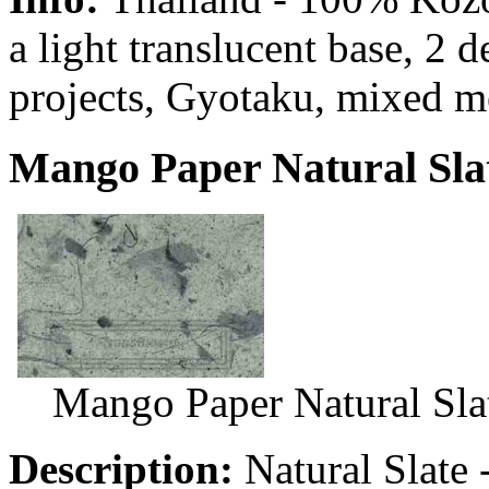
a light translucent base, 2 
projects, Gyotaku, mixed m
Mango Paper Natural Slat
Mango Paper Natural Sla
Description:
Natural Slate 