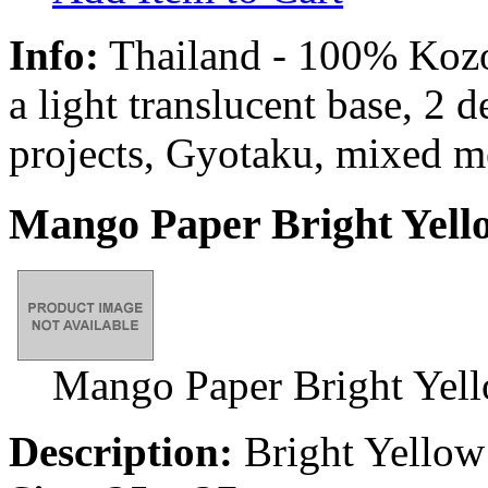
Info:
Thailand - 100% Kozo 
a light translucent base, 2 
projects, Gyotaku, mixed m
Mango Paper Bright Yell
Mango Paper Bright Yel
Description:
Bright Yellow