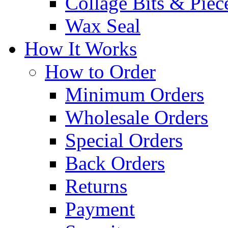
Collage Bits & Piec
Wax Seal
How It Works
How to Order
Minimum Orders
Wholesale Orders
Special Orders
Back Orders
Returns
Payment