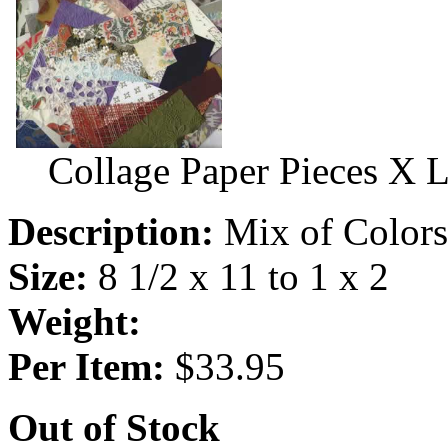
Collage Paper Pieces X 
Description:
Mix of Colors,
Size:
8 1/2 x 11 to 1 x 2
Weight:
Per Item:
$33.95
Out of Stock