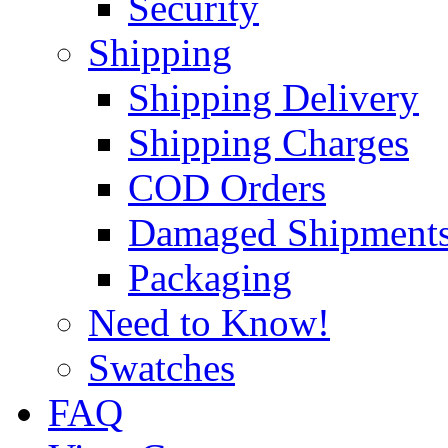
Security
Shipping
Shipping Delivery
Shipping Charges
COD Orders
Damaged Shipment
Packaging
Need to Know!
Swatches
FAQ