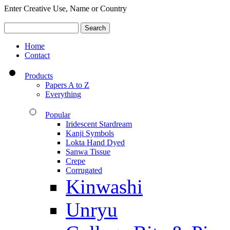
Enter Creative Use, Name or Country
Home
Contact
Products
Papers A to Z
Everything
Popular
Iridescent Stardream
Kanji Symbols
Lokta Hand Dyed
Sanwa Tissue
Crepe
Corrugated
Kinwashi
Unryu