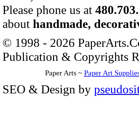
Please phone us at
480.703
about
handmade, decorativ
© 1998 - 2026 PaperArts.Co
Publication & Copyrights 
Paper Arts ~
Paper Art Supplie
SEO & Design by
pseudosi