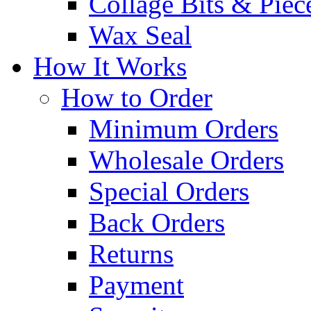
Collage Bits & Piec
Wax Seal
How It Works
How to Order
Minimum Orders
Wholesale Orders
Special Orders
Back Orders
Returns
Payment