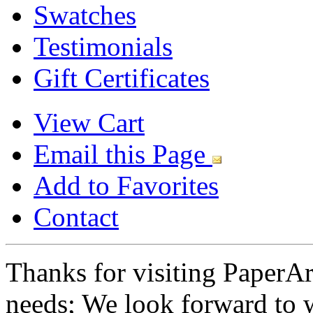
Swatches
Testimonials
Gift Certificates
View Cart
Email this Page
Add to Favorites
Contact
Thanks for visiting PaperA
needs; We look forward to 