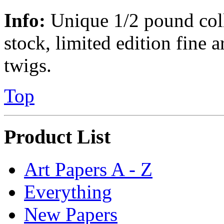
Info:
Unique 1/2 pound colle
stock, limited edition fine a
twigs.
Top
Product List
Art Papers A - Z
Everything
New Papers