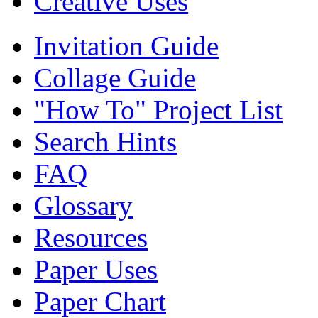
Creative Uses
Invitation Guide
Collage Guide
"How To" Project List
Search Hints
FAQ
Glossary
Resources
Paper Uses
Paper Chart