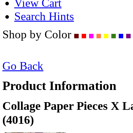
View Cart
Search Hints
Shop by Color
Go Back
Product Information
Collage Paper Pieces X 
(4016)