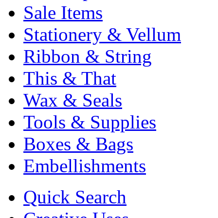
Sale Items
Stationery & Vellum
Ribbon & String
This & That
Wax & Seals
Tools & Supplies
Boxes & Bags
Embellishments
Quick Search