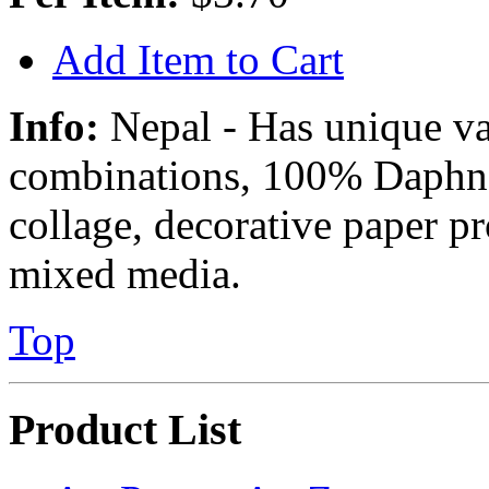
Add Item to Cart
Info:
Nepal - Has unique va
combinations, 100% Daphne 
collage, decorative paper p
mixed media.
Top
Product List