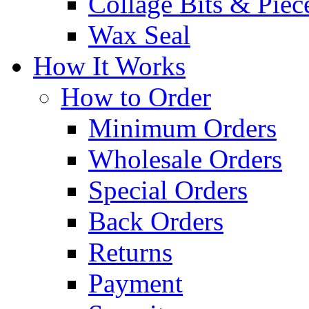
Collage Bits & Piec
Wax Seal
How It Works
How to Order
Minimum Orders
Wholesale Orders
Special Orders
Back Orders
Returns
Payment