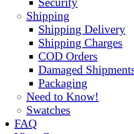
Security
Shipping
Shipping Delivery
Shipping Charges
COD Orders
Damaged Shipment
Packaging
Need to Know!
Swatches
FAQ