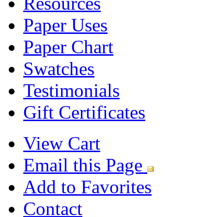
Resources
Paper Uses
Paper Chart
Swatches
Testimonials
Gift Certificates
View Cart
Email this Page
Add to Favorites
Contact