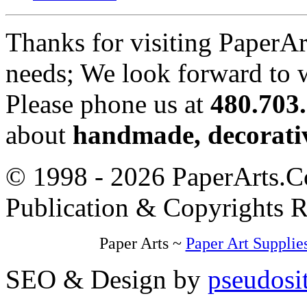
Thanks for visiting PaperA
needs; We look forward to 
Please phone us at
480.703
about
handmade, decorativ
© 1998 - 2026 PaperArts.Co
Publication & Copyrights 
Paper Arts ~
Paper Art Supplie
SEO & Design by
pseudosi