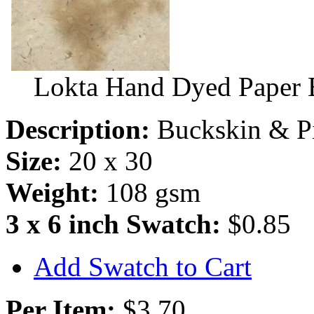
Lokta Hand Dyed Paper 
Description:
Buckskin & Pi
Size:
20 x 30
Weight:
108 gsm
3 x 6 inch Swatch:
$0.85
Add Swatch to Cart
Per Item:
$3.70