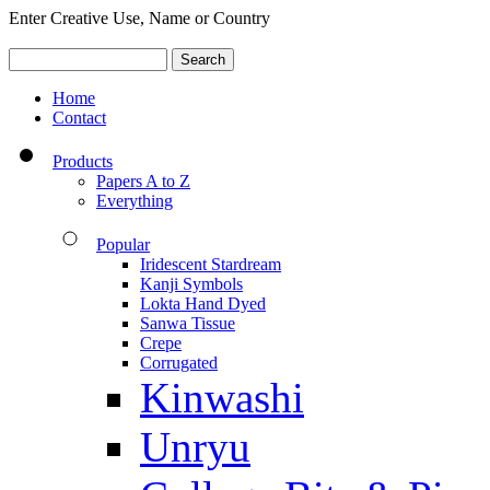
Enter Creative Use, Name or Country
Home
Contact
Products
Papers A to Z
Everything
Popular
Iridescent Stardream
Kanji Symbols
Lokta Hand Dyed
Sanwa Tissue
Crepe
Corrugated
Kinwashi
Unryu