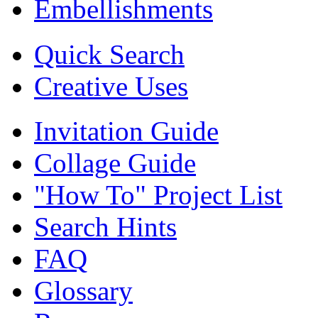
Embellishments
Quick Search
Creative Uses
Invitation Guide
Collage Guide
"How To" Project List
Search Hints
FAQ
Glossary