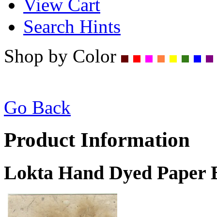
View Cart
Search Hints
Shop by Color
Go Back
Product Information
Lokta Hand Dyed Paper B