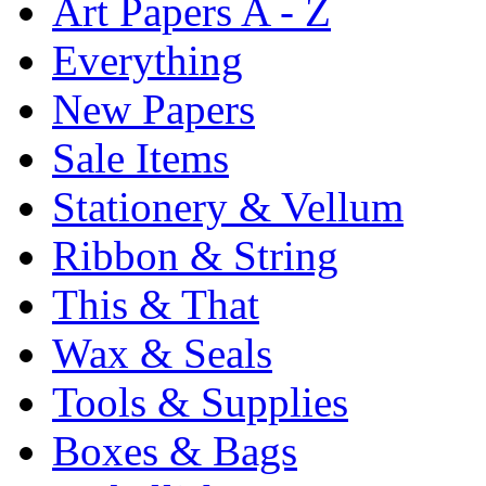
Art Papers A - Z
Everything
New Papers
Sale Items
Stationery & Vellum
Ribbon & String
This & That
Wax & Seals
Tools & Supplies
Boxes & Bags