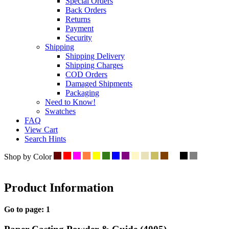
Special Orders
Back Orders
Returns
Payment
Security
Shipping
Shipping Delivery
Shipping Charges
COD Orders
Damaged Shipments
Packaging
Need to Know!
Swatches
FAQ
View Cart
Search Hints
Shop by Color
Product Information
Go to page:
1