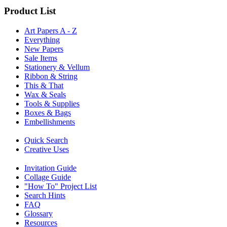
Product List
Art Papers A - Z
Everything
New Papers
Sale Items
Stationery & Vellum
Ribbon & String
This & That
Wax & Seals
Tools & Supplies
Boxes & Bags
Embellishments
Quick Search
Creative Uses
Invitation Guide
Collage Guide
"How To" Project List
Search Hints
FAQ
Glossary
Resources