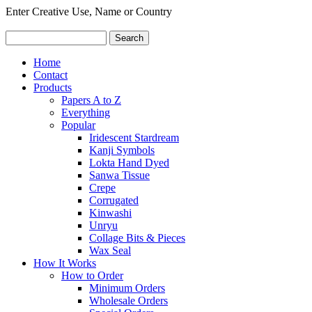
Enter Creative Use, Name or Country
Home
Contact
Products
Papers A to Z
Everything
Popular
Iridescent Stardream
Kanji Symbols
Lokta Hand Dyed
Sanwa Tissue
Crepe
Corrugated
Kinwashi
Unryu
Collage Bits & Pieces
Wax Seal
How It Works
How to Order
Minimum Orders
Wholesale Orders