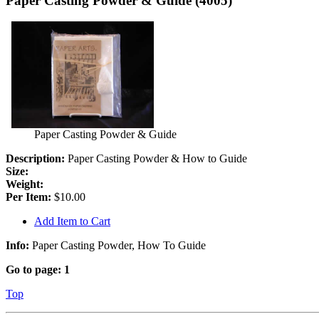
Paper Casting Powder & Guide (4005)
Paper Casting Powder & Guide
Description:
Paper Casting Powder & How to Guide
Size:
Weight:
Per Item:
$10.00
Add Item to Cart
Info:
Paper Casting Powder, How To Guide
Go to page:
1
Top