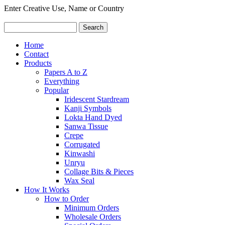
Enter Creative Use, Name or Country
Home
Contact
Products
Papers A to Z
Everything
Popular
Iridescent Stardream
Kanji Symbols
Lokta Hand Dyed
Sanwa Tissue
Crepe
Corrugated
Kinwashi
Unryu
Collage Bits & Pieces
Wax Seal
How It Works
How to Order
Minimum Orders
Wholesale Orders