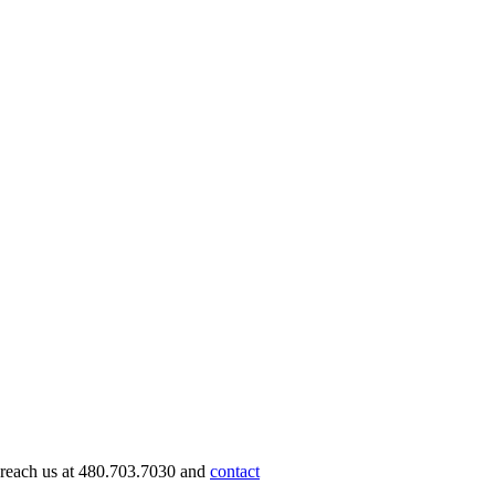
n reach us at 480.703.7030 and
contact