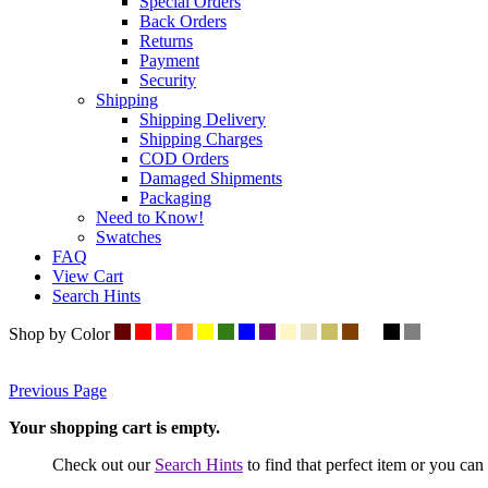
Special Orders
Back Orders
Returns
Payment
Security
Shipping
Shipping Delivery
Shipping Charges
COD Orders
Damaged Shipments
Packaging
Need to Know!
Swatches
FAQ
View Cart
Search Hints
Shop by Color
Previous Page
Your shopping cart is empty.
Check out our
Search Hints
to find that perfect item or you ca