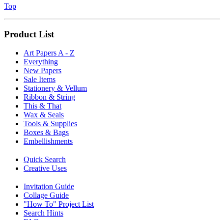
Top
Product List
Art Papers A - Z
Everything
New Papers
Sale Items
Stationery & Vellum
Ribbon & String
This & That
Wax & Seals
Tools & Supplies
Boxes & Bags
Embellishments
Quick Search
Creative Uses
Invitation Guide
Collage Guide
"How To" Project List
Search Hints