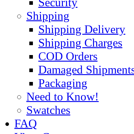
Security
Shipping
Shipping Delivery
Shipping Charges
COD Orders
Damaged Shipment
Packaging
Need to Know!
Swatches
FAQ