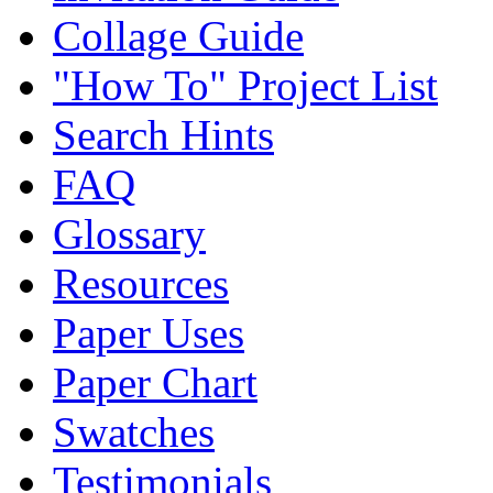
Collage Guide
"How To" Project List
Search Hints
FAQ
Glossary
Resources
Paper Uses
Paper Chart
Swatches
Testimonials