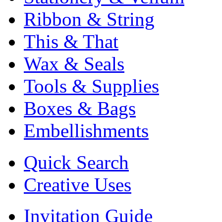
Ribbon & String
This & That
Wax & Seals
Tools & Supplies
Boxes & Bags
Embellishments
Quick Search
Creative Uses
Invitation Guide