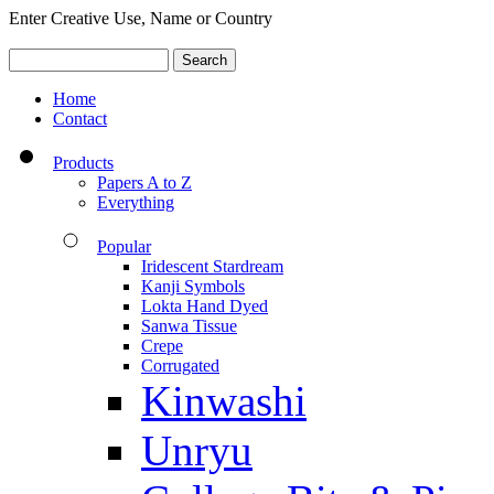
Enter Creative Use, Name or Country
Home
Contact
Products
Papers A to Z
Everything
Popular
Iridescent Stardream
Kanji Symbols
Lokta Hand Dyed
Sanwa Tissue
Crepe
Corrugated
Kinwashi
Unryu