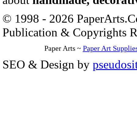
© 1998 - 2026 PaperArts.Co
Publication & Copyrights 
Paper Arts ~
Paper Art Supplie
SEO & Design by
pseudosi