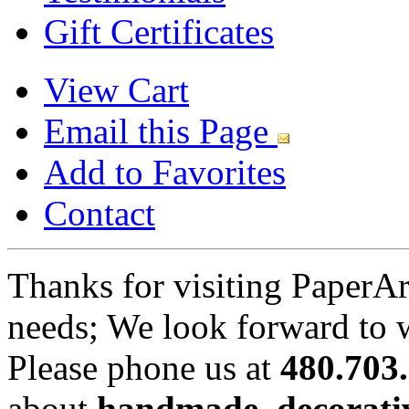
Gift Certificates
View Cart
Email this Page
Add to Favorites
Contact
Thanks for visiting PaperA
needs; We look forward to 
Please phone us at
480.703
about
handmade, decorativ