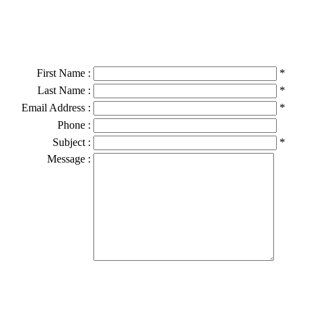
First Name :
*
Last Name :
*
Email Address :
*
Phone :
Subject :
*
Message :