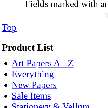
Fields marked with an 
Top
Product List
Art Papers A - Z
Everything
New Papers
Sale Items
Stationery & Vellum