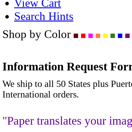
View Cart
Search Hints
Shop by Color
Information Request Fo
We ship to all 50 States plus Puer
International orders.
"Paper translates your imag