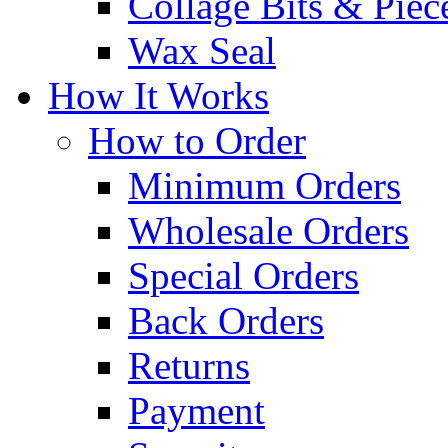
Collage Bits & Piec
Wax Seal
How It Works
How to Order
Minimum Orders
Wholesale Orders
Special Orders
Back Orders
Returns
Payment