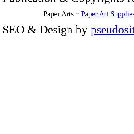
Paper Arts ~
Paper Art Supplie
SEO & Design by
pseudosi