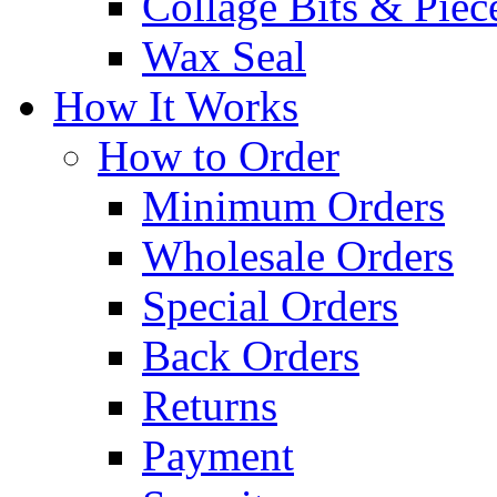
Collage Bits & Piec
Wax Seal
How It Works
How to Order
Minimum Orders
Wholesale Orders
Special Orders
Back Orders
Returns
Payment