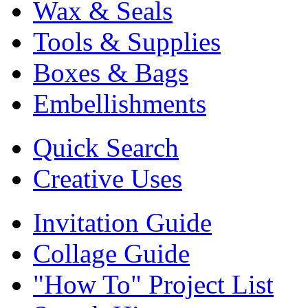
Wax & Seals
Tools & Supplies
Boxes & Bags
Embellishments
Quick Search
Creative Uses
Invitation Guide
Collage Guide
"How To" Project List