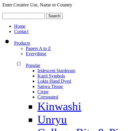
Enter Creative Use, Name or Country
Home
Contact
Products
Papers A to Z
Everything
Popular
Iridescent Stardream
Kanji Symbols
Lokta Hand Dyed
Sanwa Tissue
Crepe
Corrugated
Kinwashi
Unryu