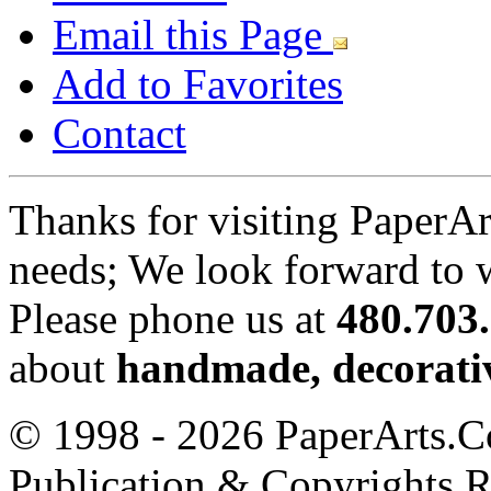
Email this Page
Add to Favorites
Contact
Thanks for visiting PaperA
needs; We look forward to 
Please phone us at
480.703
about
handmade, decorativ
© 1998 - 2026 PaperArts.Co
Publication & Copyrights 