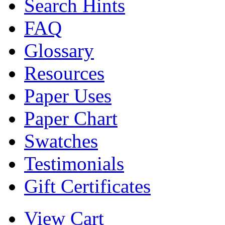
Search Hints
FAQ
Glossary
Resources
Paper Uses
Paper Chart
Swatches
Testimonials
Gift Certificates
View Cart