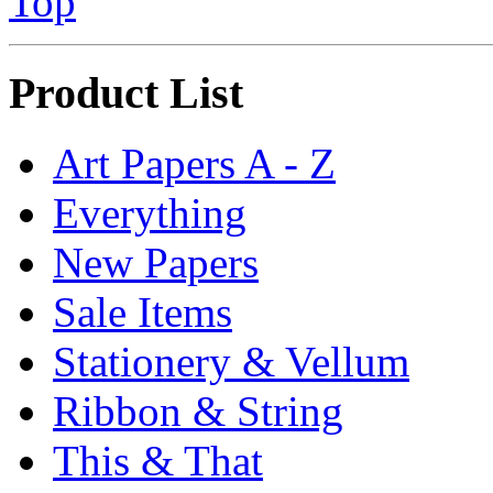
Top
Product List
Art Papers A - Z
Everything
New Papers
Sale Items
Stationery & Vellum
Ribbon & String
This & That