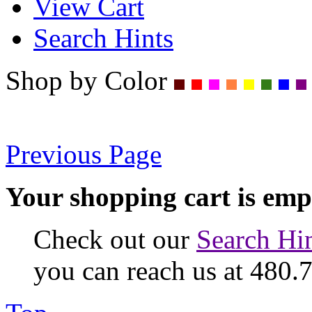
View Cart
Search Hints
Shop by Color
Previous Page
Your shopping cart is emp
Check out our
Search Hi
you can reach us at 480