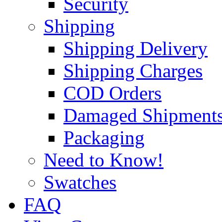
Security
Shipping
Shipping Delivery
Shipping Charges
COD Orders
Damaged Shipment
Packaging
Need to Know!
Swatches
FAQ